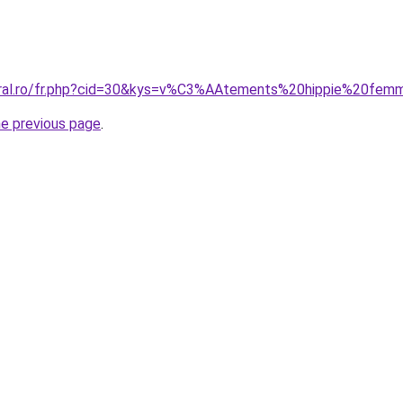
coral.ro/fr.php?cid=30&kys=v%C3%AAtements%20hippie%20fe
he previous page
.