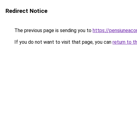
Redirect Notice
The previous page is sending you to
https://pensiunea
If you do not want to visit that page, you can
return to t