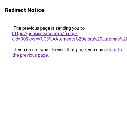
Redirect Notice
The previous page is sending you to
https://pensiuneacoral.ro/fr.php?
cid=30&kys=v%C3%AAtements%20elora%20automne%2
If you do not want to visit that page, you can
return to
the previous page
.