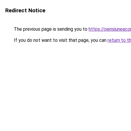
Redirect Notice
The previous page is sending you to
https://pensiuneac
If you do not want to visit that page, you can
return to t