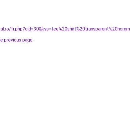
oral.ro/fr.php?cid=30&kys=tee%20shirt%20transparent%20hom
he previous page
.