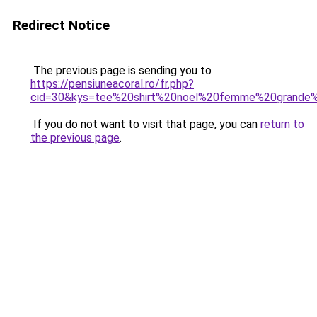
Redirect Notice
The previous page is sending you to
https://pensiuneacoral.ro/fr.php?
cid=30&kys=tee%20shirt%20noel%20femme%20grande%
If you do not want to visit that page, you can
return to
the previous page
.