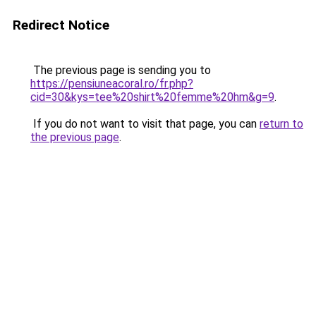
Redirect Notice
The previous page is sending you to
https://pensiuneacoral.ro/fr.php?
cid=30&kys=tee%20shirt%20femme%20hm&g=9
.
If you do not want to visit that page, you can
return to
the previous page
.