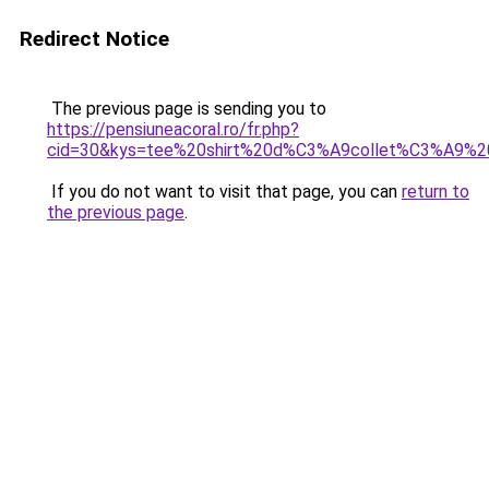
Redirect Notice
The previous page is sending you to
https://pensiuneacoral.ro/fr.php?
cid=30&kys=tee%20shirt%20d%C3%A9collet%C3%A9%2
If you do not want to visit that page, you can
return to
the previous page
.