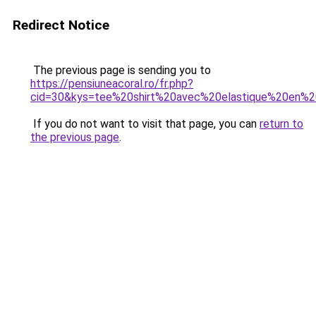
Redirect Notice
The previous page is sending you to
https://pensiuneacoral.ro/fr.php?
cid=30&kys=tee%20shirt%20avec%20elastique%20en%
If you do not want to visit that page, you can
return to
the previous page
.