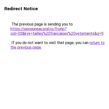
Redirect Notice
The previous page is sending you to
https://pensiuneacoral.ro/fr.php?
cid=30&kys=tailles%20francaises%20vetements&g=9
.
If you do not want to visit that page, you can
return to
the previous page
.