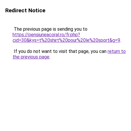
Redirect Notice
The previous page is sending you to
https://pensiuneacoral.ro/fr.php?
cid=30&kys=t%20shirt%20pour%20le%20sport&g=9
.
If you do not want to visit that page, you can
return to
the previous page
.