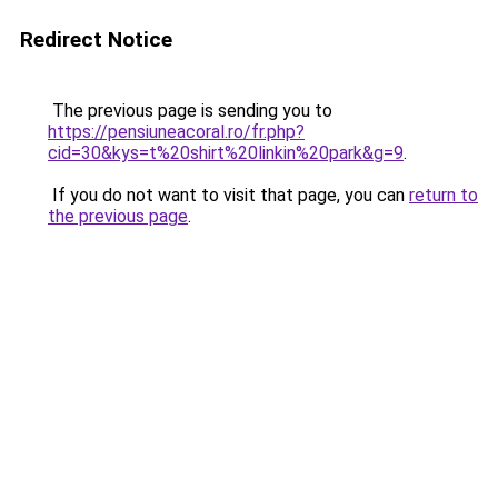
Redirect Notice
The previous page is sending you to
https://pensiuneacoral.ro/fr.php?
cid=30&kys=t%20shirt%20linkin%20park&g=9
.
If you do not want to visit that page, you can
return to
the previous page
.