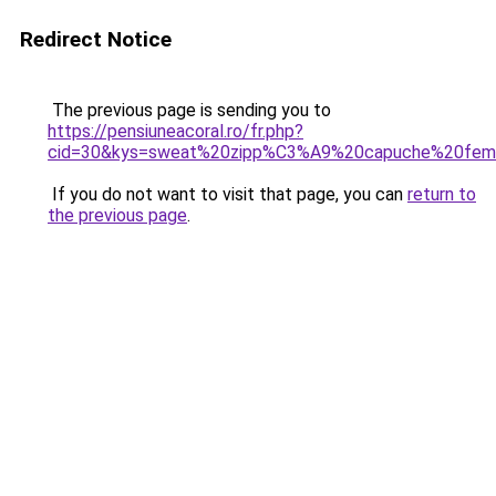
Redirect Notice
The previous page is sending you to
https://pensiuneacoral.ro/fr.php?
cid=30&kys=sweat%20zipp%C3%A9%20capuche%20fe
If you do not want to visit that page, you can
return to
the previous page
.