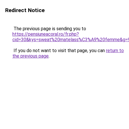
Redirect Notice
The previous page is sending you to
https://pensiuneacoral.ro/fr.php?
cid=30&kys=sweat%20matelass%C3%A9%20femme&g=
If you do not want to visit that page, you can
return to
the previous page
.