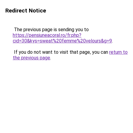
Redirect Notice
The previous page is sending you to
https://pensiuneacoral.ro/fr.php?
cid=30&kys=sweat%20femme%20velours&g=9
.
If you do not want to visit that page, you can
return to
the previous page
.