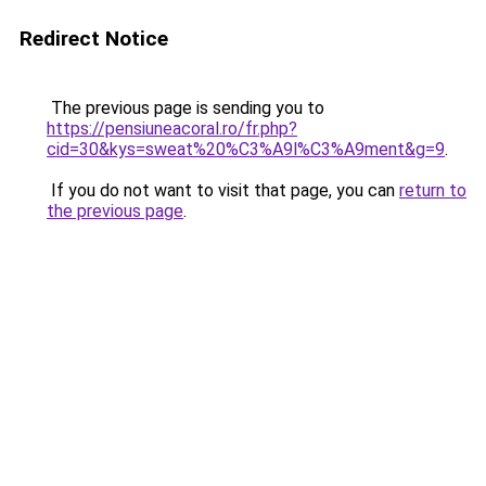
Redirect Notice
The previous page is sending you to
https://pensiuneacoral.ro/fr.php?
cid=30&kys=sweat%20%C3%A9l%C3%A9ment&g=9
.
If you do not want to visit that page, you can
return to
the previous page
.