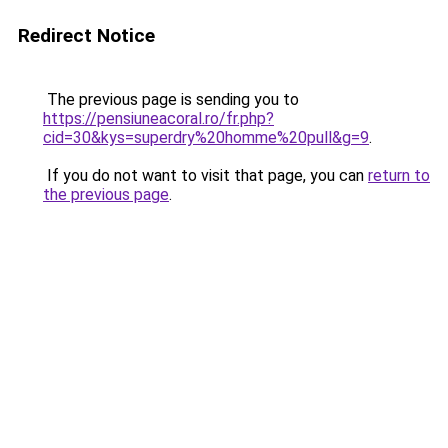
Redirect Notice
The previous page is sending you to
https://pensiuneacoral.ro/fr.php?
cid=30&kys=superdry%20homme%20pull&g=9
.
If you do not want to visit that page, you can
return to
the previous page
.