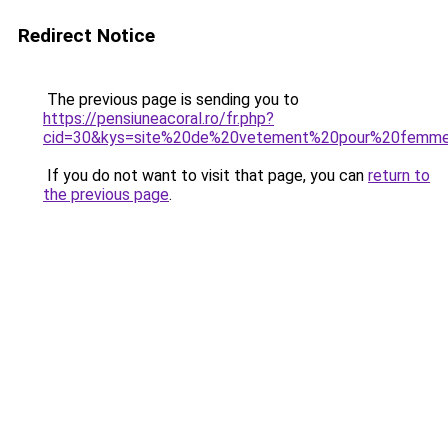
Redirect Notice
The previous page is sending you to
https://pensiuneacoral.ro/fr.php?
cid=30&kys=site%20de%20vetement%20pour%20femm
If you do not want to visit that page, you can
return to
the previous page
.