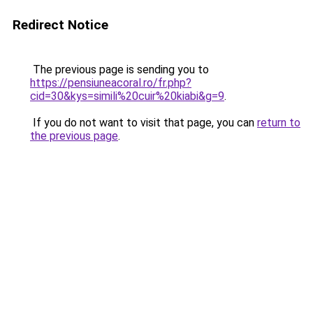
Redirect Notice
The previous page is sending you to
https://pensiuneacoral.ro/fr.php?
cid=30&kys=simili%20cuir%20kiabi&g=9
.
If you do not want to visit that page, you can
return to
the previous page
.