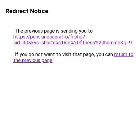
Redirect Notice
The previous page is sending you to
https://pensiuneacoral.ro/fr.php?
cid=30&kys=shorts%20de%20fitness%20homme&g=9
.
If you do not want to visit that page, you can
return to
the previous page
.