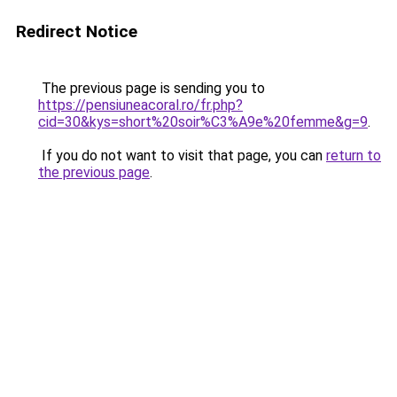
Redirect Notice
The previous page is sending you to
https://pensiuneacoral.ro/fr.php?
cid=30&kys=short%20soir%C3%A9e%20femme&g=9
.
If you do not want to visit that page, you can
return to
the previous page
.