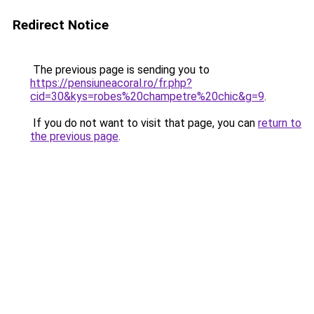
Redirect Notice
The previous page is sending you to
https://pensiuneacoral.ro/fr.php?
cid=30&kys=robes%20champetre%20chic&g=9
.
If you do not want to visit that page, you can
return to
the previous page
.