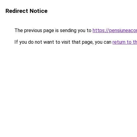
Redirect Notice
The previous page is sending you to
https://pensiuneac
If you do not want to visit that page, you can
return to t