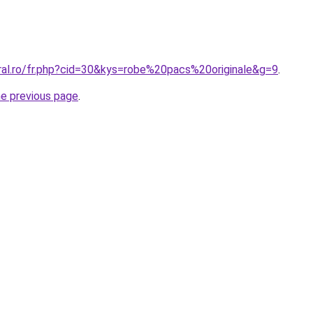
oral.ro/fr.php?cid=30&kys=robe%20pacs%20originale&g=9
.
he previous page
.