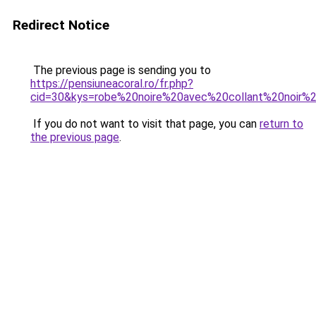
Redirect Notice
The previous page is sending you to
https://pensiuneacoral.ro/fr.php?
cid=30&kys=robe%20noire%20avec%20collant%20noir%
If you do not want to visit that page, you can
return to
the previous page
.