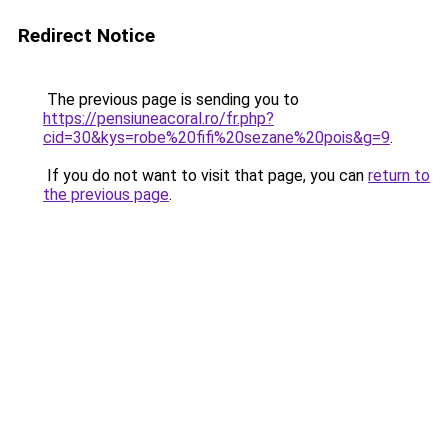
Redirect Notice
The previous page is sending you to
https://pensiuneacoral.ro/fr.php?
cid=30&kys=robe%20fifi%20sezane%20pois&g=9
.
If you do not want to visit that page, you can
return to
the previous page
.