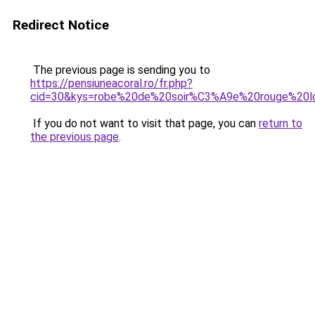
Redirect Notice
The previous page is sending you to
https://pensiuneacoral.ro/fr.php?
cid=30&kys=robe%20de%20soir%C3%A9e%20rouge%20l
If you do not want to visit that page, you can
return to
the previous page
.