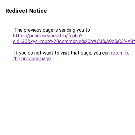
Redirect Notice
The previous page is sending you to
https://pensiuneacoral.ro/fr.php?
cid=30&kys=robe%20ceremonie%20b%C3%A9b%C3%A9%2
If you do not want to visit that page, you can
return to
the previous page
.