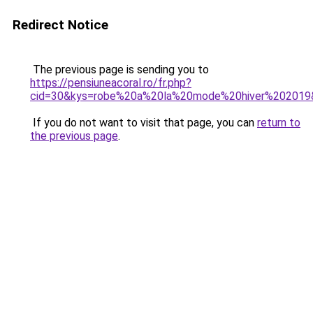
Redirect Notice
The previous page is sending you to
https://pensiuneacoral.ro/fr.php?
cid=30&kys=robe%20a%20la%20mode%20hiver%202019
If you do not want to visit that page, you can
return to
the previous page
.