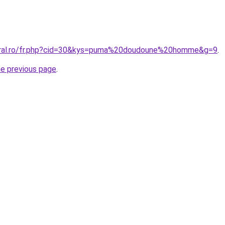
coral.ro/fr.php?cid=30&kys=puma%20doudoune%20homme&g=9
.
he previous page
.