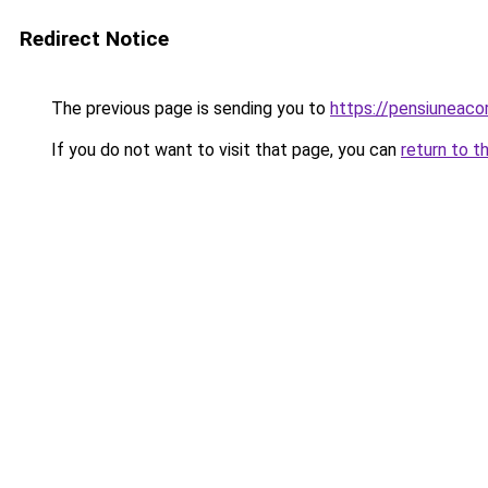
Redirect Notice
The previous page is sending you to
https://pensiunea
If you do not want to visit that page, you can
return to t