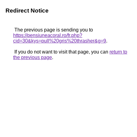
Redirect Notice
The previous page is sending you to
https://pensiuneacoral.ro/fr.php?
cid=30&kys=pull%20gris%20thrasher&g=9
.
If you do not want to visit that page, you can
return to
the previous page
.