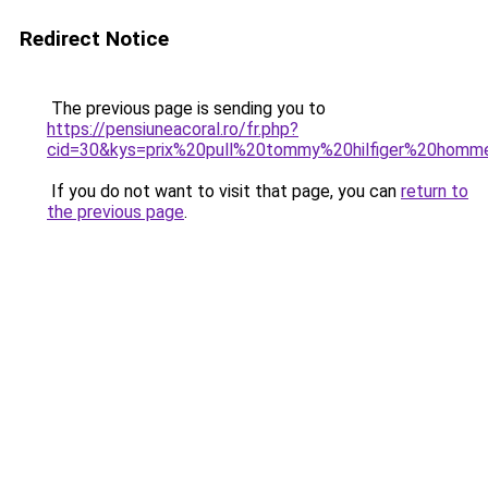
Redirect Notice
The previous page is sending you to
https://pensiuneacoral.ro/fr.php?
cid=30&kys=prix%20pull%20tommy%20hilfiger%20homm
If you do not want to visit that page, you can
return to
the previous page
.