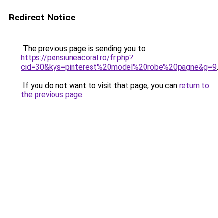
Redirect Notice
The previous page is sending you to
https://pensiuneacoral.ro/fr.php?
cid=30&kys=pinterest%20model%20robe%20pagne&g=9
.
If you do not want to visit that page, you can
return to
the previous page
.