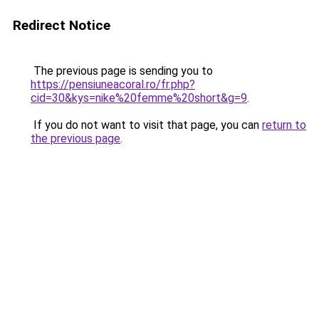
Redirect Notice
The previous page is sending you to
https://pensiuneacoral.ro/fr.php?
cid=30&kys=nike%20femme%20short&g=9
.
If you do not want to visit that page, you can
return to
the previous page
.