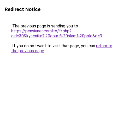
Redirect Notice
The previous page is sending you to
https://pensiuneacoral.ro/fr.php?
cid=30&kys=nike%20court%20slam%20polo&g=9
.
If you do not want to visit that page, you can
return to
the previous page
.