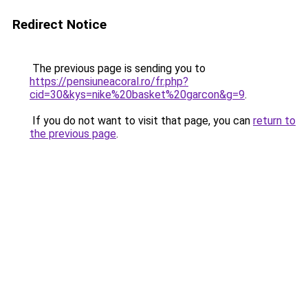
Redirect Notice
The previous page is sending you to
https://pensiuneacoral.ro/fr.php?
cid=30&kys=nike%20basket%20garcon&g=9
.
If you do not want to visit that page, you can
return to
the previous page
.