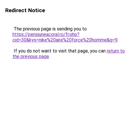
Redirect Notice
The previous page is sending you to
https://pensiuneacoral.ro/fr.php?
cid=30&kys=nike%20aire%20force%20homme&g=9
.
If you do not want to visit that page, you can
return to
the previous page
.