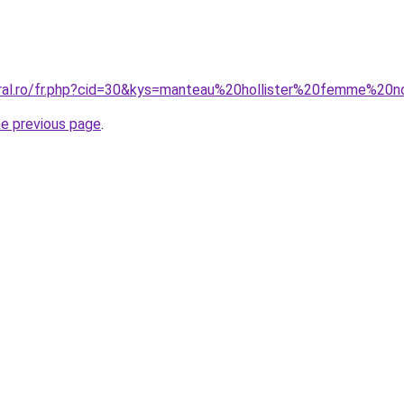
oral.ro/fr.php?cid=30&kys=manteau%20hollister%20femme%20n
he previous page
.