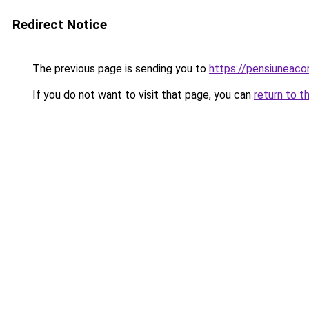
Redirect Notice
The previous page is sending you to
https://pensiuneac
If you do not want to visit that page, you can
return to t