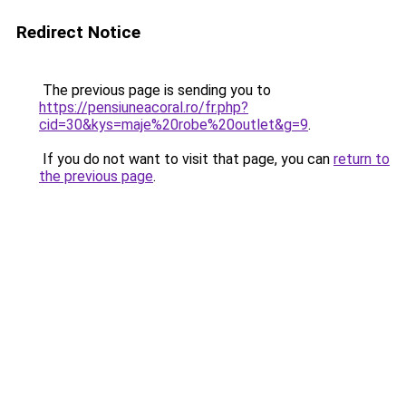
Redirect Notice
The previous page is sending you to
https://pensiuneacoral.ro/fr.php?
cid=30&kys=maje%20robe%20outlet&g=9
.
If you do not want to visit that page, you can
return to
the previous page
.