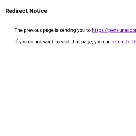
Redirect Notice
The previous page is sending you to
https://pensiunea
If you do not want to visit that page, you can
return to t