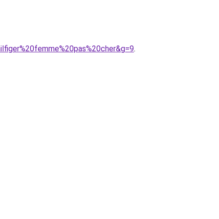
0hilfiger%20femme%20pas%20cher&g=9
.