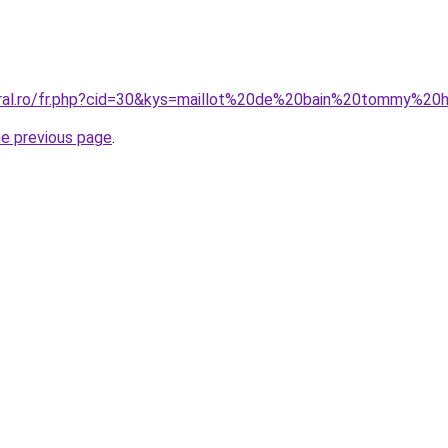
coral.ro/fr.php?cid=30&kys=maillot%20de%20bain%20tommy%2
he previous page
.