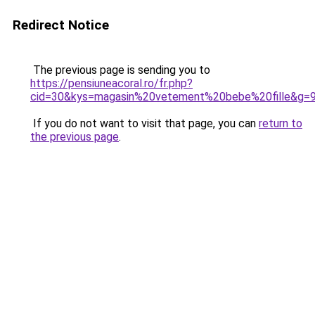
Redirect Notice
The previous page is sending you to
https://pensiuneacoral.ro/fr.php?
cid=30&kys=magasin%20vetement%20bebe%20fille&g=
If you do not want to visit that page, you can
return to
the previous page
.