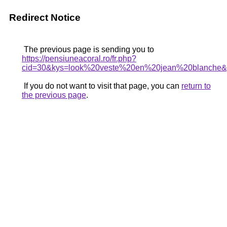
Redirect Notice
The previous page is sending you to
https://pensiuneacoral.ro/fr.php?
cid=30&kys=look%20veste%20en%20jean%20blanche
If you do not want to visit that page, you can
return to
the previous page
.