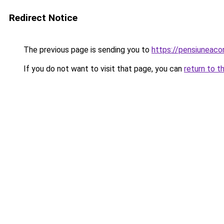
Redirect Notice
The previous page is sending you to
https://pensiuneac
If you do not want to visit that page, you can
return to t