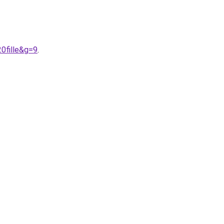
0fille&g=9
.