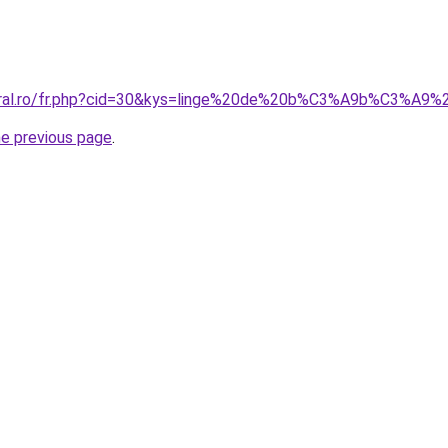
oral.ro/fr.php?cid=30&kys=linge%20de%20b%C3%A9b%C3%A9%2
he previous page
.