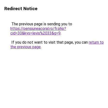
Redirect Notice
The previous page is sending you to
https://pensiuneacoral.ro/fr.php?
cid=30&kys=levis%2033&g=9
.
If you do not want to visit that page, you can
return to
the previous page
.