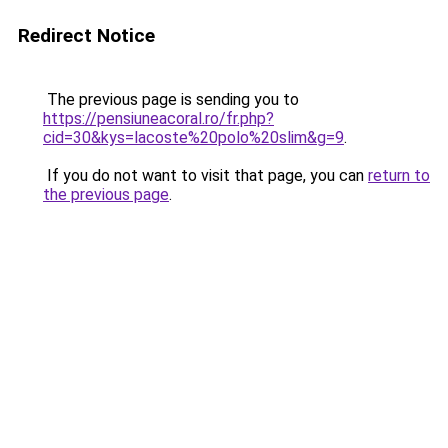
Redirect Notice
The previous page is sending you to
https://pensiuneacoral.ro/fr.php?
cid=30&kys=lacoste%20polo%20slim&g=9
.
If you do not want to visit that page, you can
return to
the previous page
.