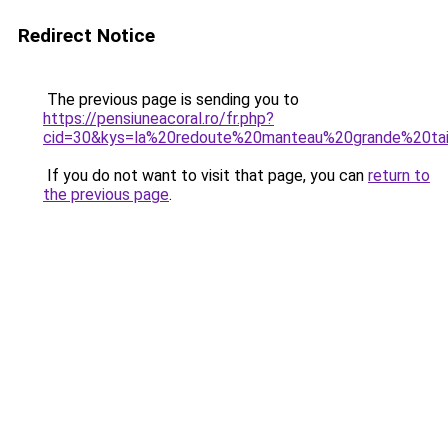
Redirect Notice
The previous page is sending you to
https://pensiuneacoral.ro/fr.php?
cid=30&kys=la%20redoute%20manteau%20grande%20tai
If you do not want to visit that page, you can
return to
the previous page
.