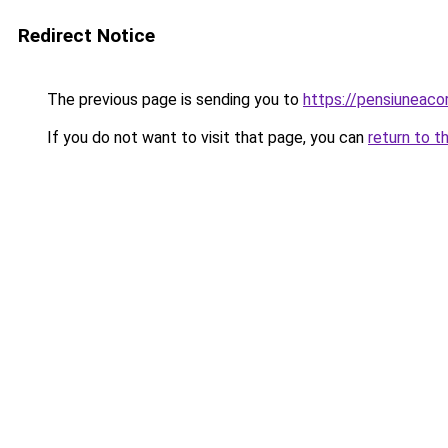
Redirect Notice
The previous page is sending you to
https://pensiuneac
If you do not want to visit that page, you can
return to t