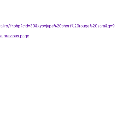
oral.ro/fr.php?cid=30&kys=jupe%20short%20rouge%20zara&g=9
.
he previous page
.