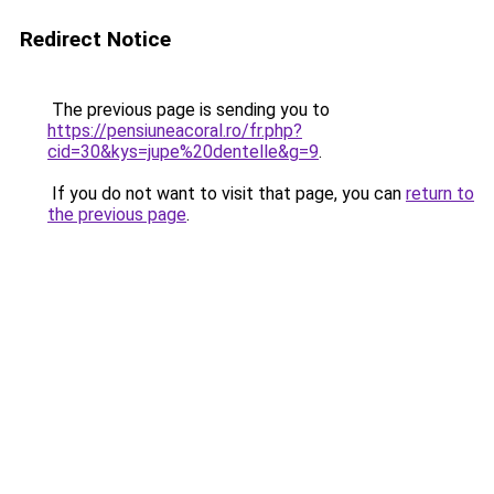
Redirect Notice
The previous page is sending you to
https://pensiuneacoral.ro/fr.php?
cid=30&kys=jupe%20dentelle&g=9
.
If you do not want to visit that page, you can
return to
the previous page
.