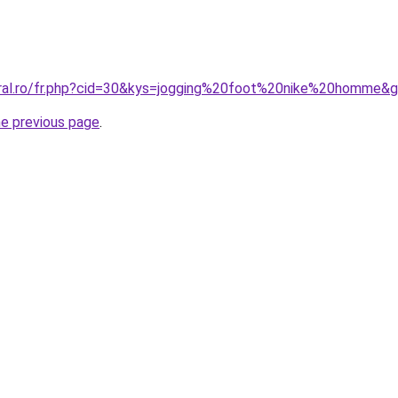
oral.ro/fr.php?cid=30&kys=jogging%20foot%20nike%20homme&
he previous page
.