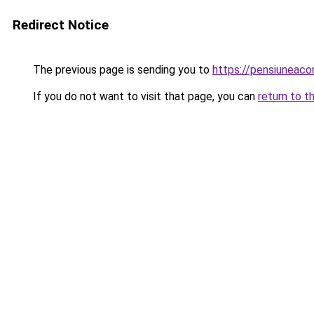
Redirect Notice
The previous page is sending you to
https://pensiuneac
If you do not want to visit that page, you can
return to t