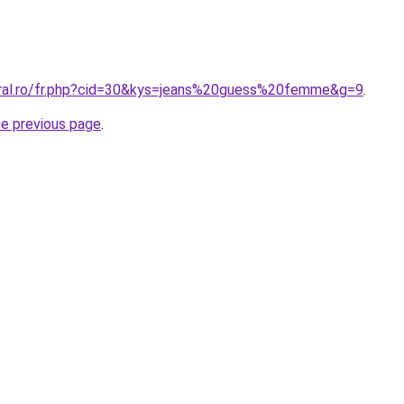
oral.ro/fr.php?cid=30&kys=jeans%20guess%20femme&g=9
.
he previous page
.