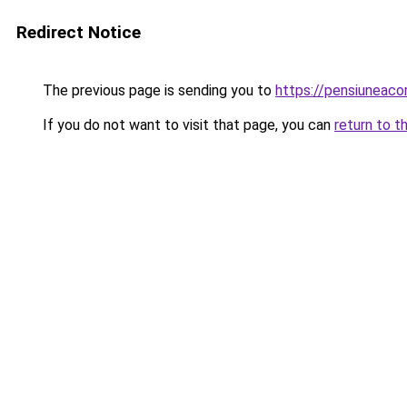
Redirect Notice
The previous page is sending you to
https://pensiuneac
If you do not want to visit that page, you can
return to t