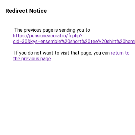
Redirect Notice
The previous page is sending you to
https://pensiuneacoral.ro/fr.php?
cid=30&kys=ensemble%20short%20tee%20shirt%20ho
If you do not want to visit that page, you can
return to
the previous page
.