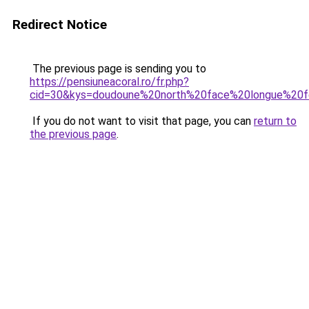
Redirect Notice
The previous page is sending you to
https://pensiuneacoral.ro/fr.php?
cid=30&kys=doudoune%20north%20face%20longue%2
If you do not want to visit that page, you can
return to
the previous page
.