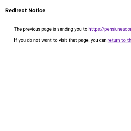
Redirect Notice
The previous page is sending you to
https://pensiuneac
If you do not want to visit that page, you can
return to t