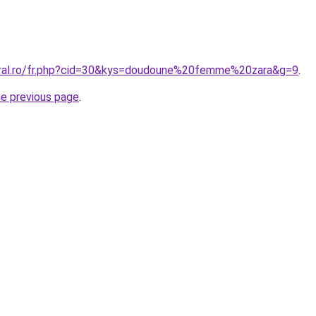
oral.ro/fr.php?cid=30&kys=doudoune%20femme%20zara&g=9
.
he previous page
.